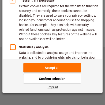
Check
Back
©
copyright by Hoffmann SE
toolscout@hoffmann-group.com
Published by
Data Protection
Conditions of use