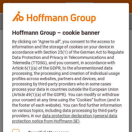
Step 1
Article
Determination of the article
First enter the article number and then select a size
Article number (6-digit)
Article number L23950 235 not found or calculation of application data
cannot be performed. The value for the parameter exceeds the
permissible maximum length of 6.
Size
-
The value for the parameter is missing or blank.