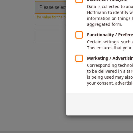
Please select...
The value for the parameter is missing or blank.
Back