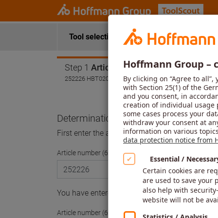
Tool selection
Application data
Step 1
Article
252226 HBT020
Determination of the article
First enter the article number and then select a 
Article number (6-digit)
You have entered the article number of a modula
Article number (6-digit)