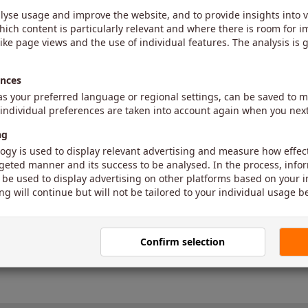
-
The value for the parameter is missin