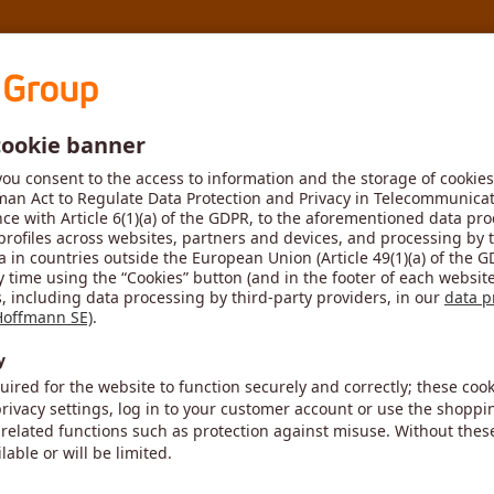
MyToolScout
New ide
Step 2
Result
size
Size
HBT020
r tool. Please therefore select the article number and size of t
Size