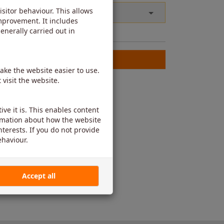
g or blank.
Check