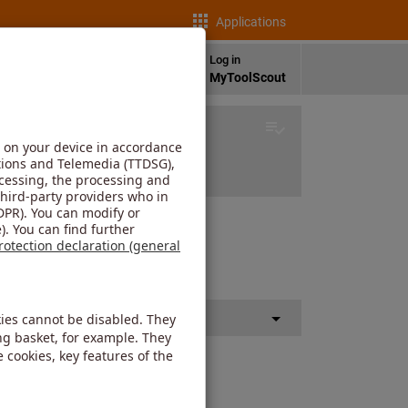
Applications
en
Log in
as
Language
MyToolScout
he other component.